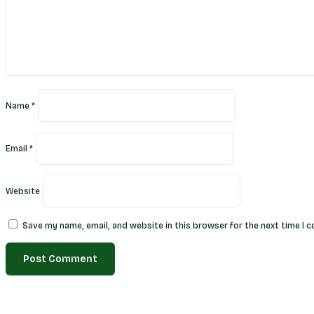
Name
*
Email
*
Website
Save my name, email, and website in this browser for the next time I