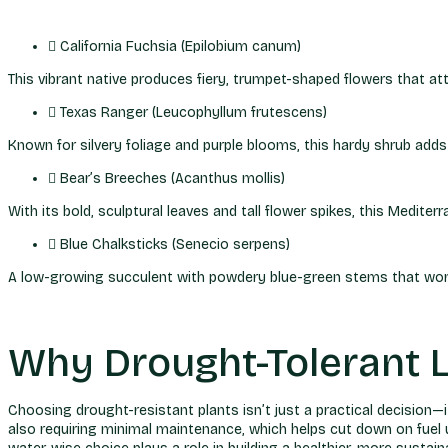
California Fuchsia (Epilobium canum)
This vibrant native produces fiery, trumpet-shaped flowers that att
Texas Ranger (Leucophyllum frutescens)
Known for silvery foliage and purple blooms, this hardy shrub adds 
Bear’s Breeches (Acanthus mollis)
With its bold, sculptural leaves and tall flower spikes, this Medit
Blue Chalksticks (Senecio serpens)
A low-growing succulent with powdery blue-green stems that work be
Why Drought-Tolerant 
Choosing drought-resistant plants isn’t just a practical decision—i
also requiring minimal maintenance, which helps cut down on fuel use,