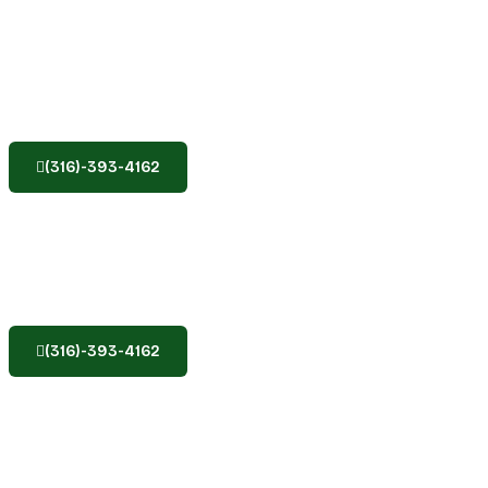
(316)-393-4162
(316)-393-4162