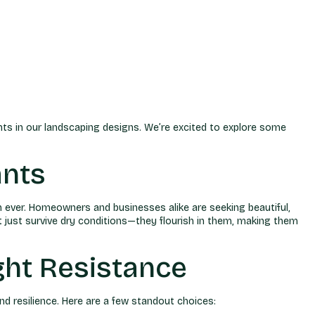
nts in our landscaping designs. We’re excited to explore some
ants
n ever. Homeowners and businesses alike are seeking beautiful,
t just survive dry conditions—they flourish in them, making them
ht Resistance
d resilience. Here are a few standout choices: