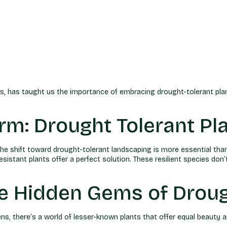
ions, has taught us the importance of embracing drought-tolerant pla
m: Drought Tolerant Pl
the shift toward drought-tolerant landscaping is more essential tha
istant plants offer a perfect solution. These resilient species don’
e Hidden Gems of Droug
s, there’s a world of lesser-known plants that offer equal beauty an