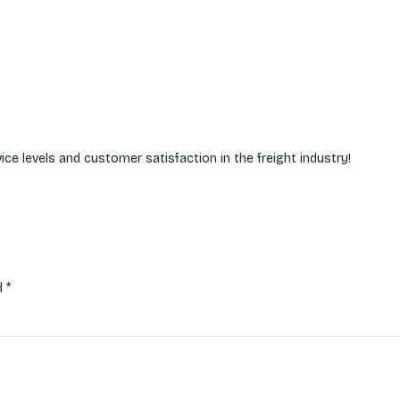
ce levels and customer satisfaction in the freight industry!
ed
*