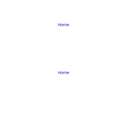
Home
Home