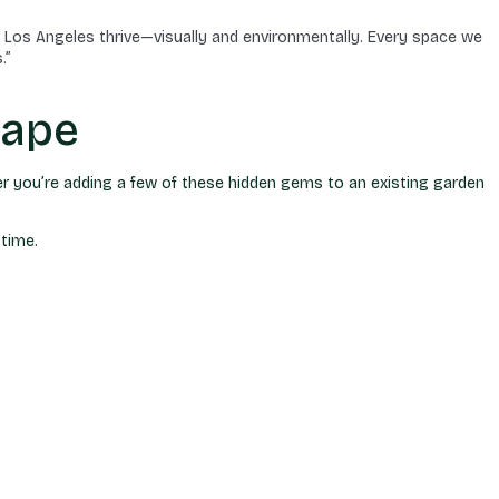
 Los Angeles thrive—visually and environmentally. Every space we
.”
cape
er you’re adding a few of these hidden gems to an existing garden
 time.