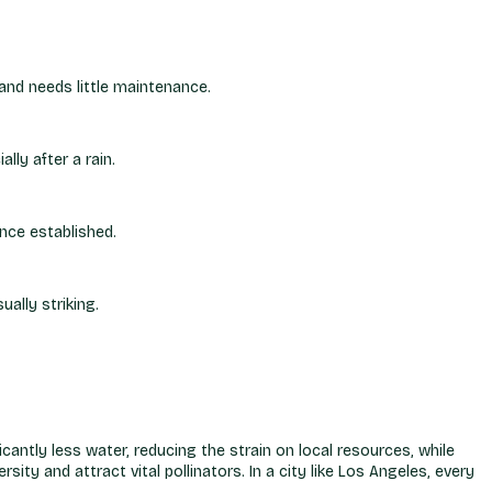
 and needs little maintenance.
lly after a rain.
once established.
ally striking.
cantly less water, reducing the strain on local resources, while
sity and attract vital pollinators. In a city like Los Angeles, every