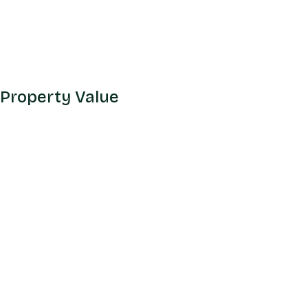
 Property Value