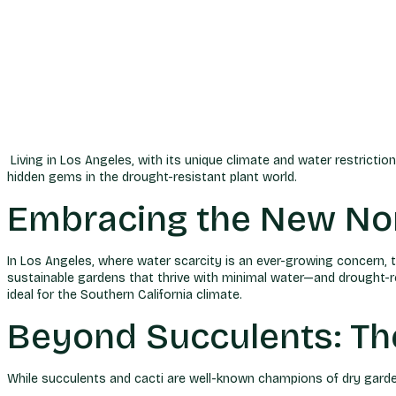
Living in Los Angeles, with its unique climate and water restrict
hidden gems in the drought-resistant plant world.
Embracing the New Nor
In Los Angeles, where water scarcity is an ever-growing concern, 
sustainable gardens that thrive with minimal water—and drought-res
ideal for the Southern California climate.
Beyond Succulents: Th
While succulents and cacti are well-known champions of dry garden