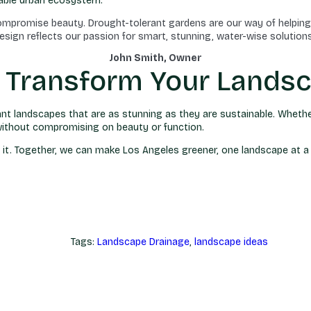
inable urban ecosystem.
compromise beauty. Drought-tolerant gardens are our way of helping
esign reflects our passion for smart, stunning, water-wise solutions
John Smith, Owner
u Transform Your Lands
rant landscapes that are as stunning as they are sustainable. Wheth
e—without compromising on beauty or function.
in it. Together, we can make Los Angeles greener, one landscape at a
Tags:
Landscape Drainage
,
landscape ideas