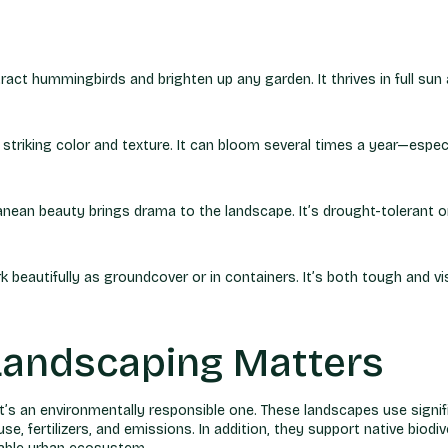
ract hummingbirds and brighten up any garden. It thrives in full sun
striking color and texture. It can bloom several times a year—especia
erranean beauty brings drama to the landscape. It’s drought-tolerant 
autifully as groundcover or in containers. It’s both tough and visu
Landscaping Matters
t’s an environmentally responsible one. These landscapes use signifi
 fertilizers, and emissions. In addition, they support native biodiver