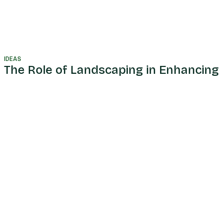
IDEAS
The Role of Landscaping in Enhancing