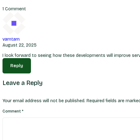
1 Comment
vamtam
August 22, 2025
I look forward to seeing how these developments will improve servi
Reply
Leave a Reply
Your email address will not be published.
Required fields are mark
Comment
*