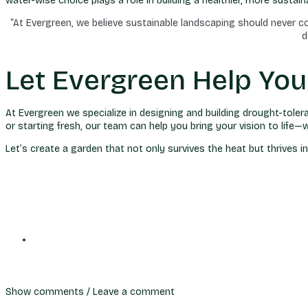
water-wise choice plays a role in building a healthier, more susta
“At Evergreen, we believe sustainable landscaping should never 
d
Let Evergreen Help Yo
At Evergreen we specialize in designing and building drought-tole
or starting fresh, our team can help you bring your vision to lif
Let’s create a garden that not only survives the heat but thrives 
Show comments / Leave a comment