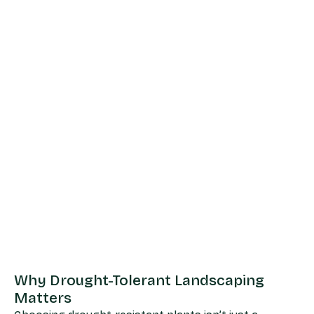
Why Drought-Tolerant Landscaping
Matters