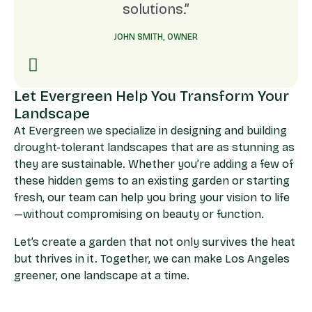
solutions.”
JOHN SMITH, OWNER
Let Evergreen Help You Transform Your
Landscape
At Evergreen we specialize in designing and building
drought-tolerant landscapes that are as stunning as
they are sustainable. Whether you’re adding a few of
these hidden gems to an existing garden or starting
fresh, our team can help you bring your vision to life
—without compromising on beauty or function.
Let’s create a garden that not only survives the heat
but thrives in it. Together, we can make Los Angeles
greener, one landscape at a time.