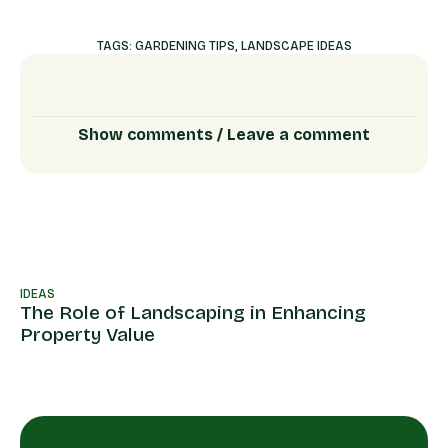
TAGS:
GARDENING TIPS
,
LANDSCAPE IDEAS
Show comments / Leave a comment
IDEAS
ID
The Role of Landscaping in Enhancing
La
Property Value
th