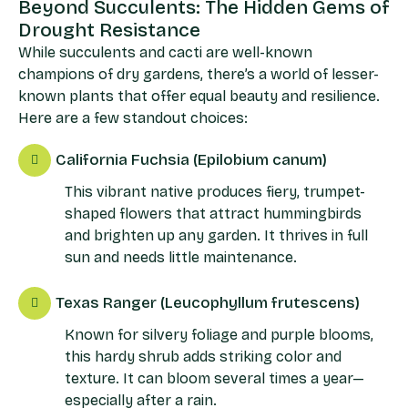
Beyond Succulents: The Hidden Gems of
Drought Resistance
While succulents and cacti are well-known
champions of dry gardens, there’s a world of lesser-
known plants that offer equal beauty and resilience.
Here are a few standout choices:
California Fuchsia (Epilobium canum)
This vibrant native produces fiery, trumpet-
shaped flowers that attract hummingbirds
and brighten up any garden. It thrives in full
sun and needs little maintenance.
Texas Ranger (Leucophyllum frutescens)
Known for silvery foliage and purple blooms,
this hardy shrub adds striking color and
texture. It can bloom several times a year—
especially after a rain.