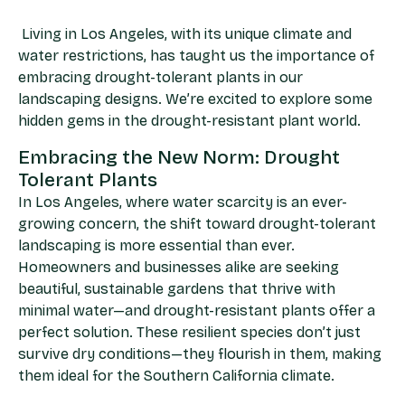
Living in Los Angeles, with its unique climate and
water restrictions, has taught us the importance of
embracing drought-tolerant plants in our
landscaping designs. We’re excited to explore some
hidden gems in the drought-resistant plant world.
Embracing the New Norm: Drought
Tolerant Plants
In Los Angeles, where water scarcity is an ever-
growing concern, the shift toward drought-tolerant
landscaping is more essential than ever.
Homeowners and businesses alike are seeking
beautiful, sustainable gardens that thrive with
minimal water—and drought-resistant plants offer a
perfect solution. These resilient species don’t just
survive dry conditions—they flourish in them, making
them ideal for the Southern California climate.