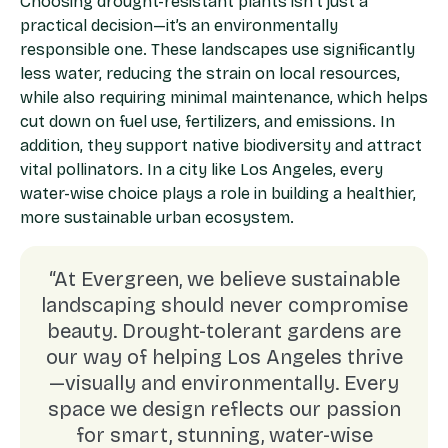
Choosing drought-resistant plants isn’t just a
practical decision—it’s an environmentally
responsible one. These landscapes use significantly
less water, reducing the strain on local resources,
while also requiring minimal maintenance, which helps
cut down on fuel use, fertilizers, and emissions. In
addition, they support native biodiversity and attract
vital pollinators. In a city like Los Angeles, every
water-wise choice plays a role in building a healthier,
more sustainable urban ecosystem.
“At Evergreen, we believe sustainable
landscaping should never compromise
beauty. Drought-tolerant gardens are
our way of helping Los Angeles thrive
—visually and environmentally. Every
space we design reflects our passion
for smart, stunning, water-wise