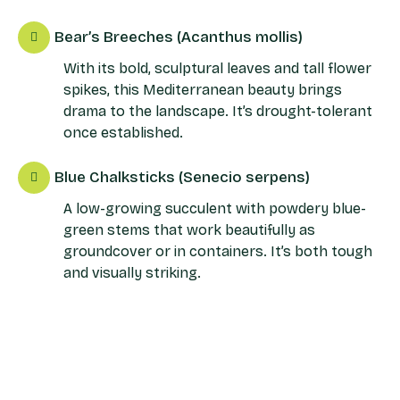
Bear’s Breeches (Acanthus mollis)
With its bold, sculptural leaves and tall flower
spikes, this Mediterranean beauty brings
drama to the landscape. It’s drought-tolerant
once established.
Blue Chalksticks (Senecio serpens)
A low-growing succulent with powdery blue-
green stems that work beautifully as
groundcover or in containers. It’s both tough
and visually striking.