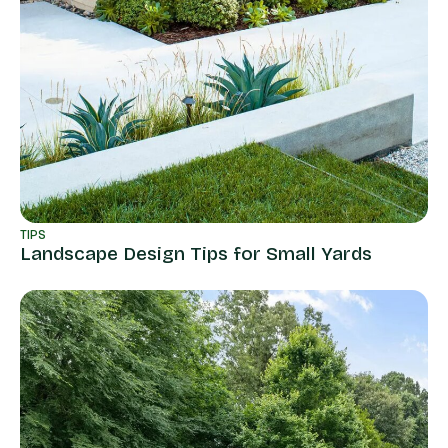
TIPS
Landscape Design Tips for Small Yards