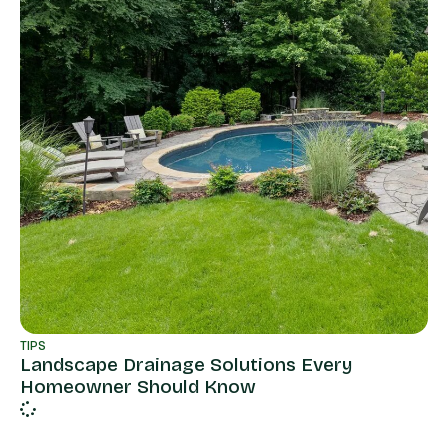
TIPS
Landscape Drainage Solutions Every
Homeowner Should Know