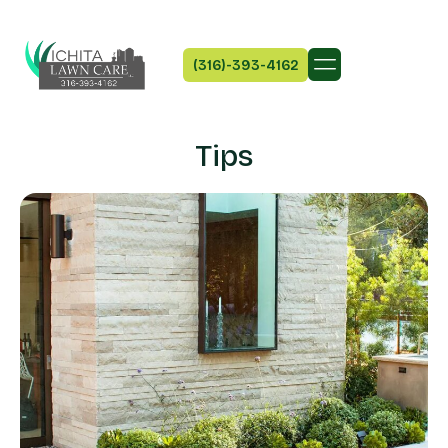
(316)-393-4162
Tips